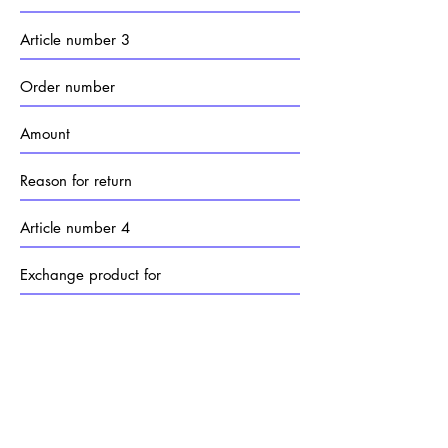
Send
FAQ