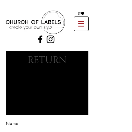
RETURN
FORM
ULIER