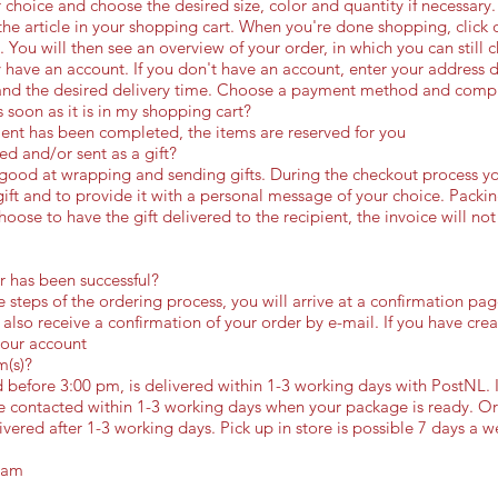
 choice and choose the desired size, color and quantity if necessary. 
he article in your shopping cart. When you're done shopping, click 
n. You will then see an overview of your order, in which you can still 
y have an account. If you don't have an account, enter your address 
and the desired delivery time. Choose a payment method and compl
 soon as it is in my shopping cart?
nt has been completed, the items are reserved for you
d and/or sent as a gift?
 good at wrapping and sending gifts. During the checkout process y
ift and to provide it with a personal message of your choice. Packi
oose to have the gift delivered to the recipient, the invoice will not
 has been successful?
e steps of the ordering process, you will arrive at a confirmation pa
 also receive a confirmation of your order by e-mail. If you have cr
your account
m(s)?
before 3:00 pm, is delivered within 1-3 working days with PostNL. I
 be contacted within 1-3 working days when your package is ready. O
ivered after 1-3 working days. Pick up in store is possible 7 days a w
dam