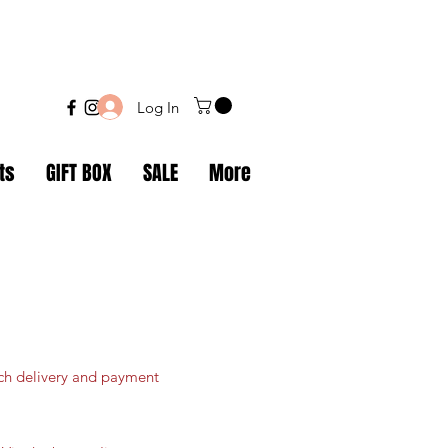
Log In
ts
GIFT BOX
SALE
More
ich delivery and payment