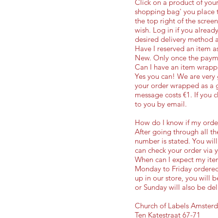
Click on a product of your
shopping bag' you place t
the top right of the scree
wish. Log in if you alread
desired delivery method 
Have I reserved an item as
New. Only once the payme
Can I have an item wrappe
Yes you can! We are very
your order wrapped as a g
message costs €1. If you ch
to you by email.
How do I know if my order
After going through all th
number is stated. You will
can check your order via 
When can I expect my ite
Monday to Friday ordered 
up in our store, you will
or Sunday will also be del
Church of Labels Amster
Ten Katestraat 67-71