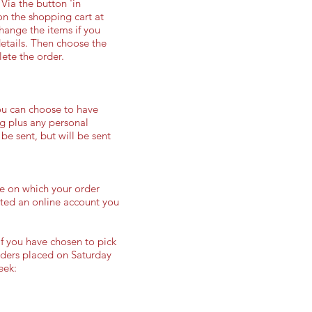
Via the button 'in
on the shopping cart at
change the items if you
details. Then choose the
ete the order.
ou can choose to have
ng plus any personal
 be sent, but will be sent
ge on which your order
eated an online account you
f you have chosen to pick
rders placed on Saturday
eek: