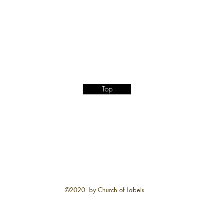
Top
©2020 by Church of Labels