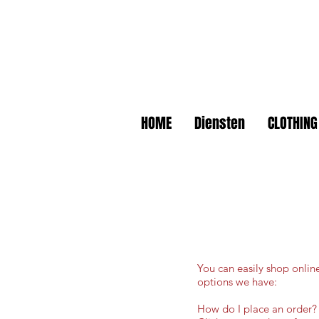
HOME
Diensten
CLOTHING
You can easily shop onlin
options we have:
How do I place an order?