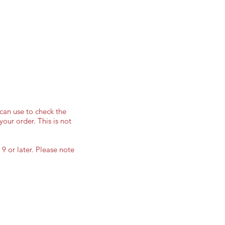
can use to check the
your order. This is not
9 or later. Please note