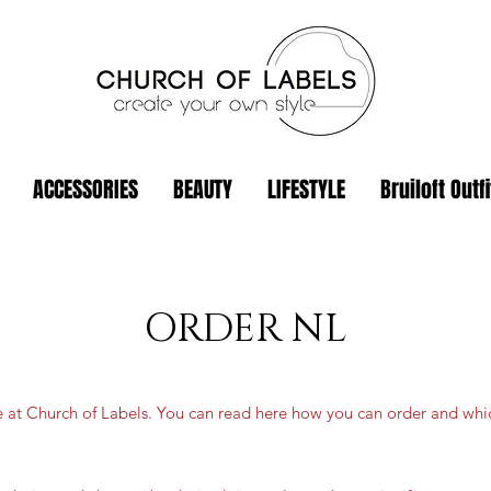
ACCESSORIES
BEAUTY
LIFESTYLE
Bruiloft Outfi
ORDER NL
e at Church of Labels. You can read here how you can order and wh