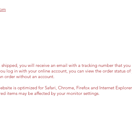
com
shipped, you will receive an email with a tracking number that you 
 you log in with your online account, you can view the order status of 
an order without an account.
site is optimized for Safari, Chrome, Firefox and Internet Explorer 
ured items may be affected by your monitor settings.