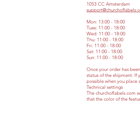
1053 CC Amsterdam
support@churchoflabels.
Mon: 13:00 - 18:00
Tues: 11:00 - 18:00
Wed: 11:00 - 18:00
Thu: 11:00 - 18:00
Fri: 11:00 - 18:00
Sat: 11:00 - 18:00
Sun: 11:00 - 18:00
Once your order has been 
status of the shipment. If
possible when you place 
Technical settings
The churchoflabels.com web
that the color of the feat