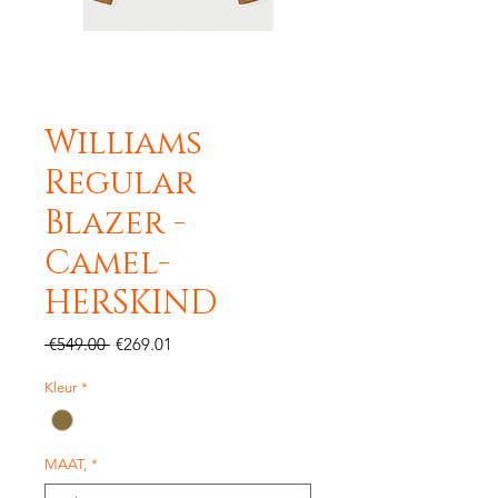
Williams
Regular
Blazer -
Camel-
HERSKIND
Regular
Sale
 €549.00 
€269.01
Price
Price
Kleur
*
MAAT,
*