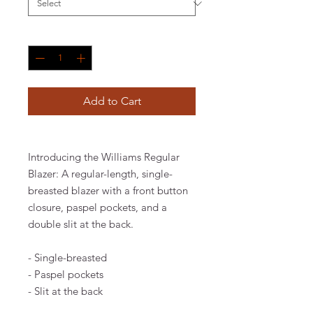
Quantity
*
Add to Cart
Introducing the Williams Regular
Blazer: A regular-length, single-
breasted blazer with a front button
closure, paspel pockets, and a
double slit at the back.
- Single-breasted
- Paspel pockets
- Slit at the back