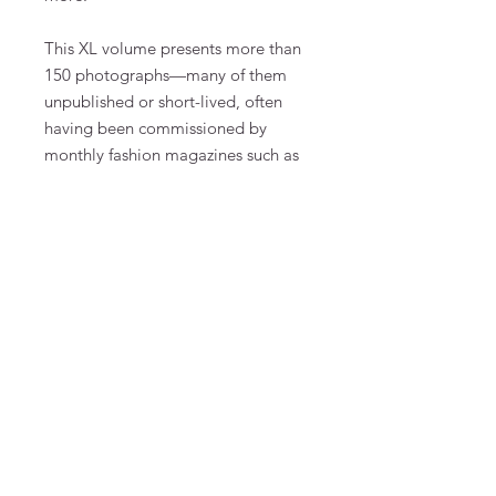
This XL volume presents more than
150 photographs—many of them
unpublished or short-lived, often
having been commissioned by
monthly fashion magazines such as
vogue,
Harper's Bazaar,
Interview,
rolling stone,
W Magazine, or
The
Wall Street Journal. An extensive
conversation between Lindbergh
and Kunstpalast director
Felix
Krämer, as well as an homage by
close friend
Wim Wenders, offer
fresh insights into the making of the
collection. The result is
an intimate
personal statement by Lindbergh
about his work.