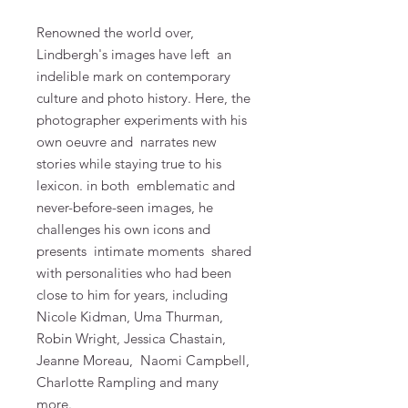
Renowned the world over,
Lindbergh's images have left
an
indelible mark on contemporary
culture and photo history. Here, the
photographer experiments with his
own oeuvre and
narrates new
stories while staying true to his
lexicon. in both
emblematic and
never-before-seen images, he
challenges his own icons and
presents
intimate moments
shared
with personalities who had been
close to him for years, including
Nicole Kidman, Uma Thurman,
Robin Wright, Jessica Chastain,
Jeanne Moreau,
Naomi Campbell,
Charlotte Rampling and many
more.