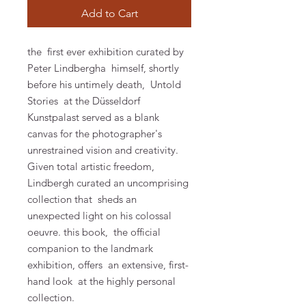
Add to Cart
the first ever exhibition curated by
Peter Lindbergha himself, shortly
before his untimely death, Untold
Stories at the Düsseldorf
Kunstpalast served as a blank
canvas for the photographer's
unrestrained vision and creativity.
Given total artistic freedom,
Lindbergh curated an uncomprising
collection that sheds an
unexpected light on his colossal
oeuvre.
this book,
the official
companion to the landmark
exhibition, offers
an extensive, first-
hand look
at the highly personal
collection.