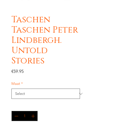
Taschen
Taschen Peter
Lindbergh.
Untold
Stories
Price
€59.95
Maat
*
Quantity
*