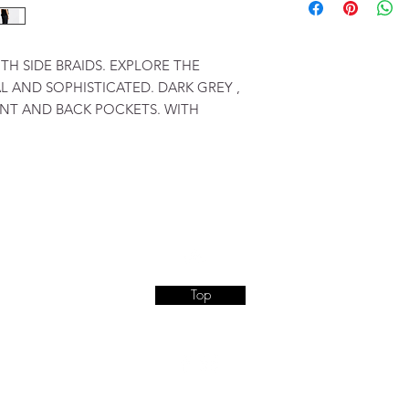
TH SIDE BRAIDS. EXPLORE THE
 AND SOPHISTICATED. DARK GREY ,
NT AND BACK POCKETS. WITH
Top