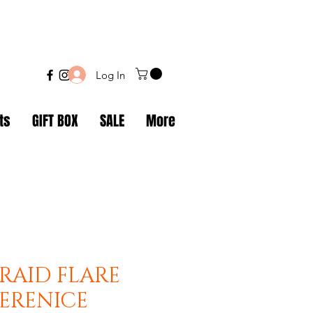
Log In
ts
GIFT BOX
SALE
More
RAID FLARE
BERENICE