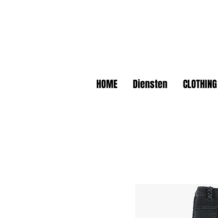
HOME
Diensten
CLOTHING