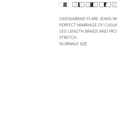
ODESSABRAID FLARE JEANS WI
PERFECT MARRIAGE OF CASUAL
LEG LENGTH BRAIDS AND FRO
STRETCH.
NORMALE SIZE
FAQ
Terms and Conditions
To order
Pay
Privacy