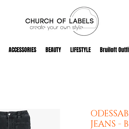
ACCESSORIES
BEAUTY
LIFESTYLE
Bruiloft Outfi
ODESSAB
JEANS - 