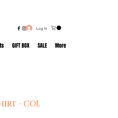
Log In
ts
GIFT BOX
SALE
More
hirt - COL