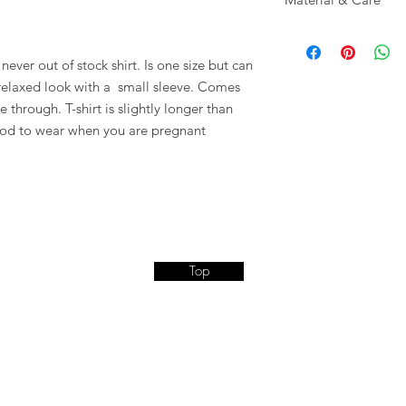
100 % Cotton
 never out of stock shirt. Is one size but can
 relaxed look with a small sleeve. Comes
see through. T-shirt is slightly longer than
good to wear when you are pregnant
Top