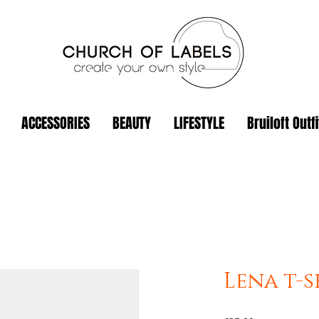
ACCESSORIES
BEAUTY
LIFESTYLE
Bruiloft Outfi
Lena t-s