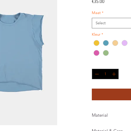
Price
€35.00
Maat
*
Select
Kleur
*
Quantity
*
Material
Material & Care