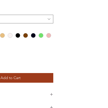
Add to Cart