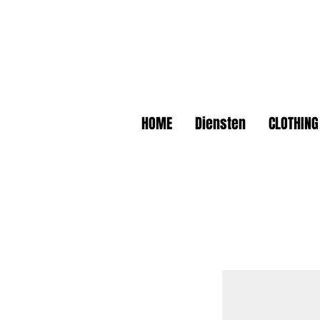
HOME
Diensten
CLOTHING