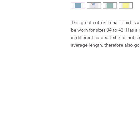
This great cotton Lena T-shirt is a
be worn for sizes 34 to 42. Has a
in different colors. T-shirt is not 
average length, therefore also 
FAQ
Terms and Conditions
To order
Pay
Privacy
Returns