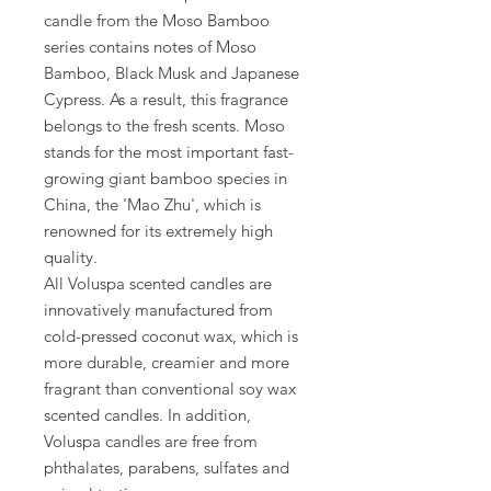
candle from the Moso Bamboo
series contains notes of Moso
Bamboo, Black Musk and Japanese
Cypress. As a result, this fragrance
belongs to the fresh scents. Moso
stands for the most important fast-
growing giant bamboo species in
China, the 'Mao Zhu', which is
renowned for its extremely high
quality.
All Voluspa scented candles are
innovatively manufactured from
cold-pressed coconut wax, which is
more durable, creamier and more
fragrant than conventional soy wax
scented candles. In addition,
Voluspa candles are free from
phthalates, parabens, sulfates and