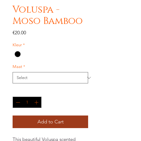
Voluspa -
Moso Bamboo
Price
€20.00
Kleur
*
Maat
*
Quantity
*
Add to Cart
This beautiful Voluspa scented