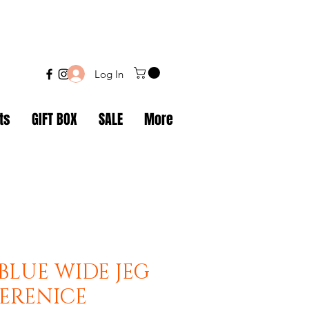
Log In
ts
GIFT BOX
SALE
More
BLUE WIDE JEG
BERENICE