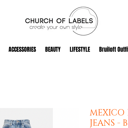
ACCESSORIES
BEAUTY
LIFESTYLE
Bruiloft Outfi
MEXICO 
JEANS - 