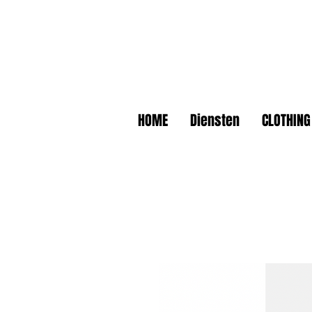
HOME
Diensten
CLOTHING