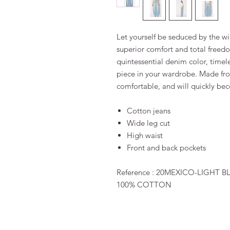
Let yourself be seduced by the wi
superior comfort and total free
quintessential denim color, timel
piece in your wardrobe. Made fro
comfortable, and will quickly bec
Cotton jeans
Wide leg cut
High waist
Front and back pockets
Reference : 20MEXICO-LIGHT 
100% COTTON