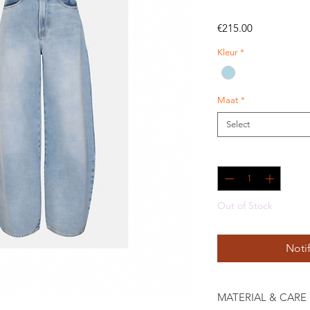
Price
€215.00
Kleur
*
Maat
*
Select
Quantity
*
Out of Stock
Noti
MATERIAL & CARE