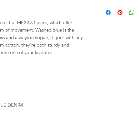
100 % COTTON
de fit of MEXICO jeans, which offer
dom of movement. Washed blue is the
ess and always in vogue, it goes with any
m cotton, they're both sturdy and
ome one of your favorites.
BLUE DENIM