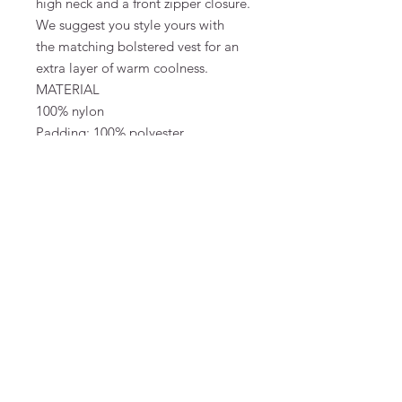
high neck and a front zipper closure.
We suggest you style yours with
the matching bolstered vest for an
extra layer of warm coolness.
MATERIAL
100% nylon
Padding: 100% polyester
Lining: 100% polyester
SIZE & FIT
Made to be oversized with plenty of
room for thick knitwear underneath
Monica is 175 cm tall and wears a
size S/M
FAQ
Terms and Conditions
To order