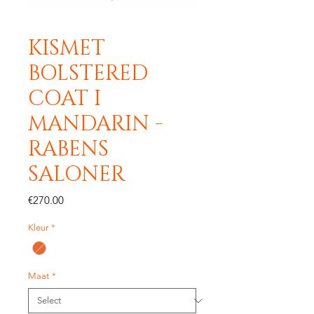
KISMET
BOLSTERED
COAT I
MANDARIN -
RABENS
SALONER
Price
€270.00
Kleur
*
Maat
*