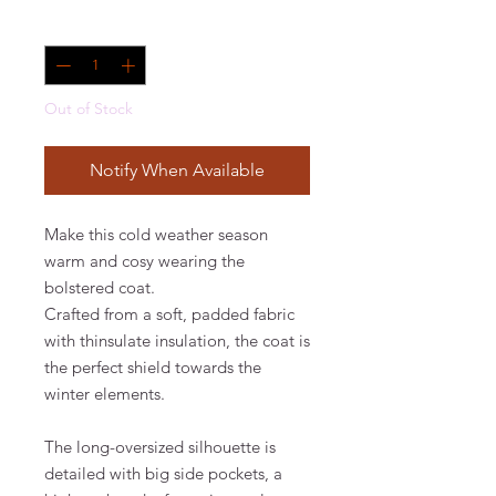
Quantity
*
Out of Stock
Notify When Available
Make this cold weather season
warm and cosy wearing the
bolstered coat.
Crafted from a soft, padded fabric
with thinsulate insulation, the coat is
the perfect shield towards the
winter elements.
The long-oversized silhouette is
detailed with big side pockets, a