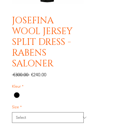
JOSEFINA
WOOL JERSEY
SPLIT DRESS -
RABENS
SALONER
Regular
Sale
 €300.00 
€240.00
Price
Price
Kleur
*
Size
*
Quantity
*