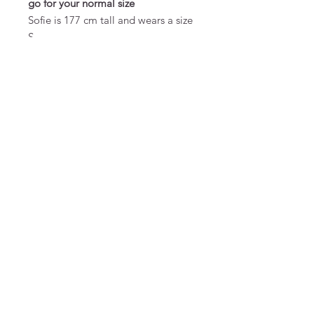
go for your normal size
Sofie is 177 cm tall and wears a size
S
MATERIAL & CARE
70% viscose ecovero/27% wool/3%
elastane
FAQ
Terms and Conditions
To order
Pay
Privacy
Returns
Send