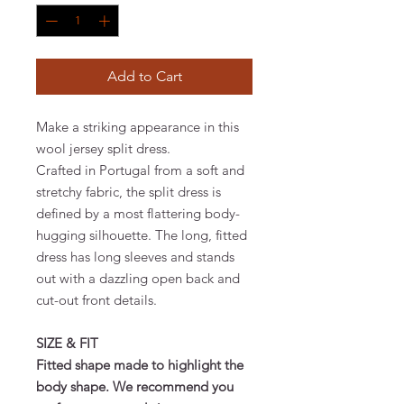
Add to Cart
Make a striking appearance in this
wool jersey split dress.
Crafted in Portugal from a soft and
stretchy fabric, the split dress is
defined by a most flattering body-
hugging silhouette. The long, fitted
dress has long sleeves and stands
out with a dazzling open back and
cut-out front details.
SIZE & FIT
Fitted shape made to highlight the
body shape. We recommend you