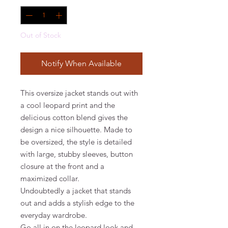
Out of Stock
Notify When Available
This oversize jacket stands out with
a cool leopard print and the
delicious cotton blend gives the
design a nice silhouette. Made to
be oversized, the style is detailed
with large, stubby sleeves, button
closure at the front and a
maximized collar.
Undoubtedly a jacket that stands
out and adds a stylish edge to the
everyday wardrobe.
Go all in on the leopard look and