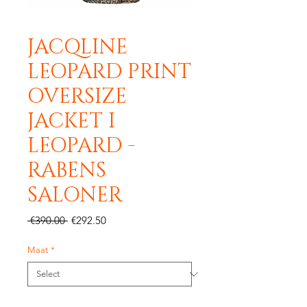
JACQLINE
LEOPARD PRINT
OVERSIZE
JACKET I
LEOPARD -
RABENS
SALONER
Regular
Sale
 €390.00 
€292.50
Price
Price
Maat
*
Quantity
*