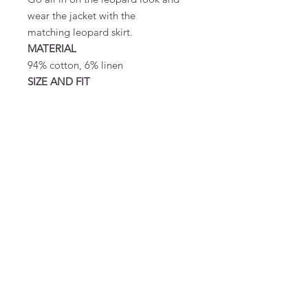
wear the jacket with the
matching leopard skirt.
MATERIAL
94% cotton, 6% linen
SIZE AND FIT
Designed to be oversize.
Monica er 175 cm høj og bærer
størrelse S/M
MATERIAL & CARE
94% cotton, 6% linen
FAQ
Terms and Conditions
To order
Pay