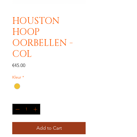
HOUSTON
HOOP
OORBELLEN -
COL
Price
€45.00
Kleur
*
Quantity
*
Add to Cart