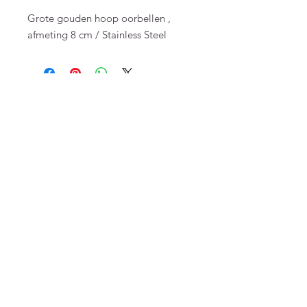
Grote gouden hoop oorbellen ,
afmeting 8 cm / Stainless Steel
FAQ
Terms and Conditions
To order
Pay
Privacy
Returns
Send
Top