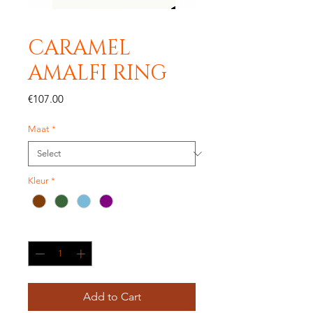
CARAMEL
AMALFI RING
Price
€107.00
Maat
*
Kleur
*
Quantity
*
Add to Cart