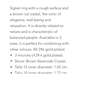
Signet ring with a rough surface and
a brown cut crystal, the color of
elegance, well-being and
relaxation. It is directly related to
nature and is characteristic of
balanced people. Available in 3
sizes, it is perfect for combining with
other colours. All 24k gold plated.
3 microns of 24 k gold plated.
Stone: Brown Swarovski Crystal.
Talla 12 inner diameter: 1.65 cm.
Talla 14 inner diameter: 1.72 cm.
Talla 16 inner diameter: 1.78 cm.
FAQ
Terms and Conditions