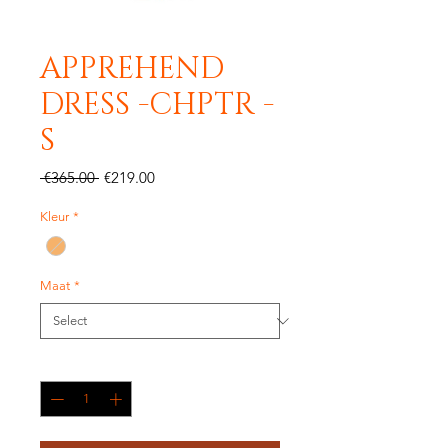
APPREHEND
DRESS -CHPTR -
S
Regular
Sale
 €365.00 
€219.00
Price
Price
Kleur
*
Maat
*
Quantity
*