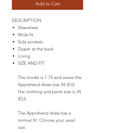
Add to Cart
DESCRIPTION
Sleeveless
Wide fit
Side pockets
Zipper at the back
Lining
SIZE AND FIT
The model is 1.75 and wears the
Apprehend dress size 34 (EU).
Her clothing and pants size is 34
(EU).
The Apprehend dress has a
normal fit. Choose your usual
size.